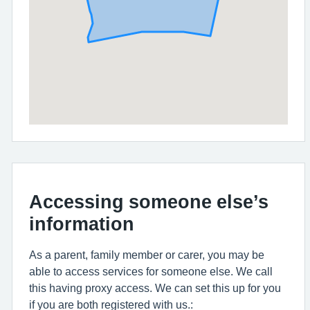
Accessing someone else’s
information
As a parent, family member or carer, you may be
able to access services for someone else. We call
this having proxy access. We can set this up for you
if you are both registered with us.: