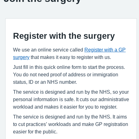
Register with the surgery
We use an online service called
Register with a GP
surgery
that makes it easy to register with us.
Just fill in this quick online form to start the process.
You do not need proof of address or immigration
status, ID or an NHS number.
The service is designed and run by the NHS, so your
personal information is safe. It cuts our administrative
workload and makes it easier for you to register.
The service is designed and run by the NHS. It aims
to cut practices’ workloads and make GP registration
easier for the public.