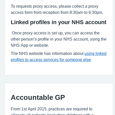
To requests proxy access, please collect a proxy
access form from reception from 8:30am to 6:30pm.
Linked profiles in your NHS account
Once proxy access is set up, you can access the
other person’s profile in your NHS account, using the
NHS App or website.
The NHS website has information about
using linked
profiles to access services for someone else
.
Accountable GP
From 1st April 2015, practices are required to
allocate all patients (including children) with a