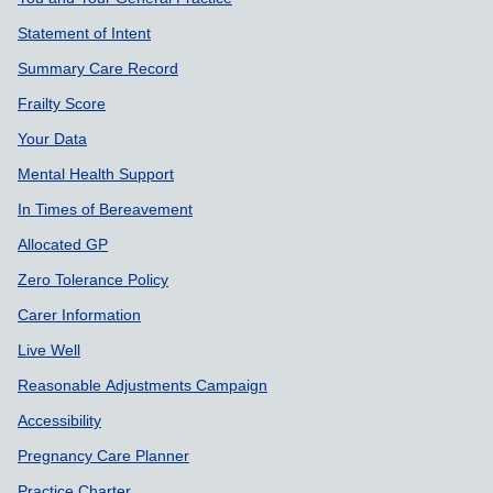
Support links
Statement of Intent
Summary Care Record
Frailty Score
Your Data
Mental Health Support
In Times of Bereavement
Allocated GP
Zero Tolerance Policy
Carer Information
Live Well
Reasonable Adjustments Campaign
Accessibility
Pregnancy Care Planner
Practice Charter