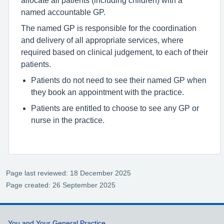
named accountable GP.
The named GP is responsible for the coordination
and delivery of all appropriate services, where
required based on clinical judgement, to each of their
patients.
Patients do not need to see their named GP when
they book an appointment with the practice.
Patients are entitled to choose to see any GP or
nurse in the practice.
Page last reviewed: 18 December 2025
Page created: 26 September 2025
You and Your General Practice