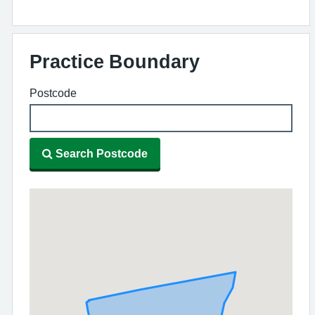
Practice Boundary
Postcode
Search Postcode