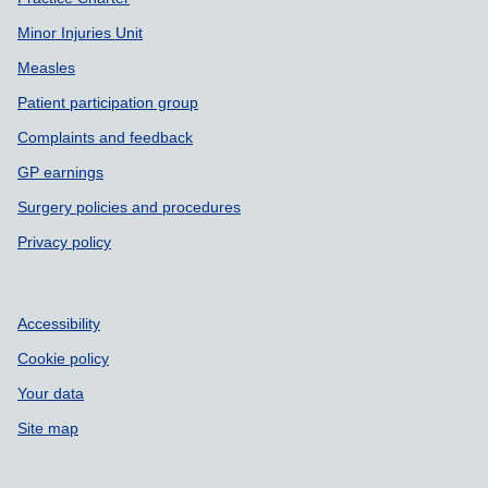
Minor Injuries Unit
Measles
Patient participation group
Complaints and feedback
GP earnings
Surgery policies and procedures
Privacy policy
Accessibility
Cookie policy
Your data
Site map