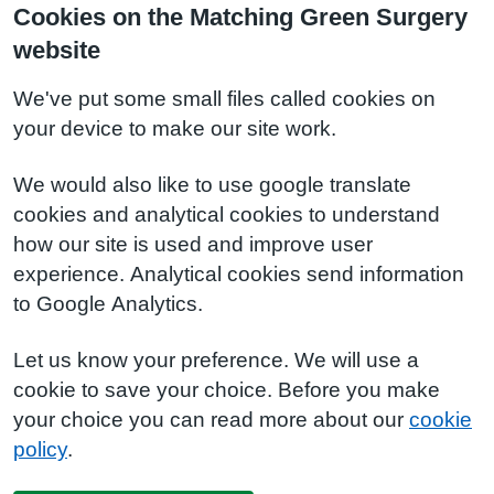
Cookies on the Matching Green Surgery
website
We've put some small files called cookies on
your device to make our site work.
We would also like to use google translate
cookies and analytical cookies to understand
how our site is used and improve user
experience. Analytical cookies send information
to Google Analytics.
Let us know your preference. We will use a
cookie to save your choice. Before you make
your choice you can read more about our
cookie
policy
.