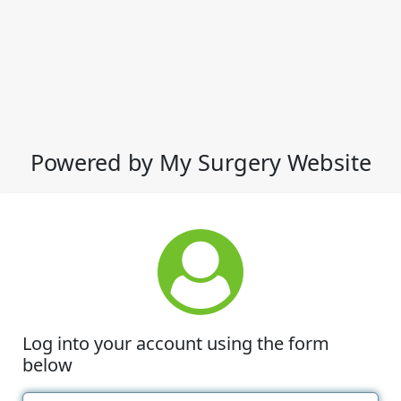
Powered by My Surgery Website
Log into your account using the form
below