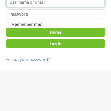
Remember me?
Home
Forgot your password?